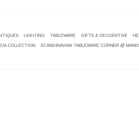
NTIQUES
LIGHTING
TABLEWARE
GIFTS & DECORATIVE
HE
CIA COLLECTION
SCANDINAVIAN TABLEWARE CORNER @ MANK