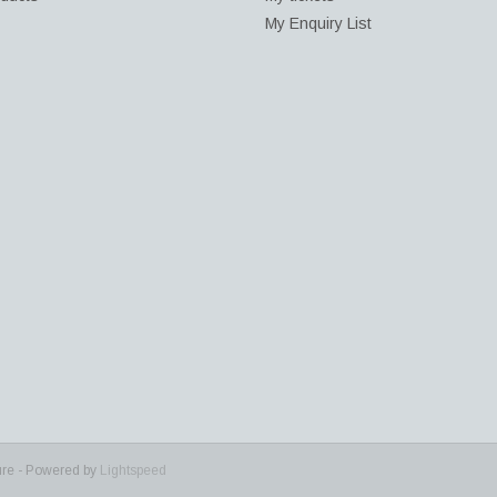
My Enquiry List
ure - Powered by
Lightspeed