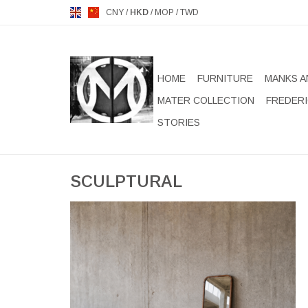
CNY
/
HKD
/
MOP
/
TWD
HOME
FURNITURE
MANKS A
MATER COLLECTION
FREDERI
STORIES
SCULPTURAL