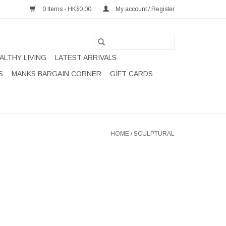
0 Items - HK$0.00
My account / Register
ALTHY LIVING
LATEST ARRIVALS
S
MANKS BARGAIN CORNER
GIFT CARDS
HOME
/
SCULPTURAL