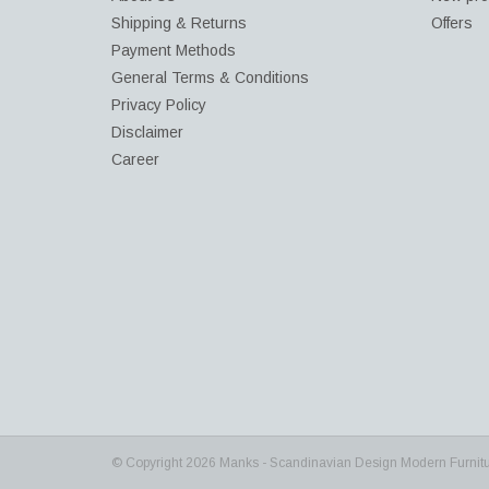
Shipping & Returns
Offers
Payment Methods
General Terms & Conditions
Privacy Policy
Disclaimer
Career
© Copyright 2026 Manks - Scandinavian Design Modern Furnit