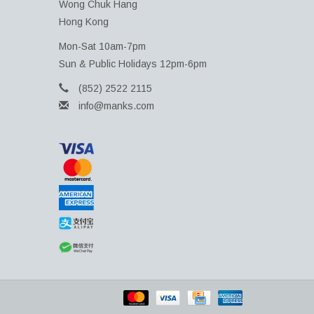
Wong Chuk Hang
Hong Kong
Mon-Sat 10am-7pm
Sun & Public Holidays 12pm-6pm
(852) 2522 2115
info@manks.com