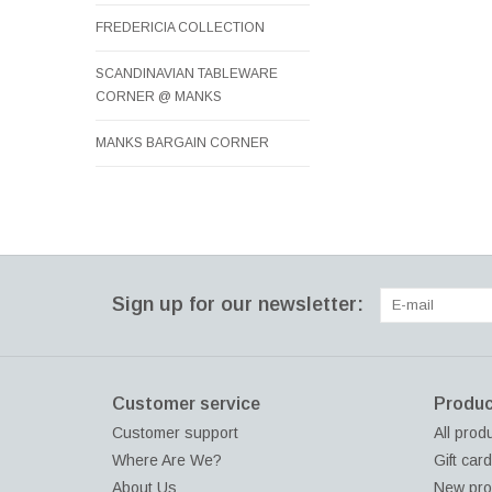
FREDERICIA COLLECTION
SCANDINAVIAN TABLEWARE
CORNER @ MANKS
MANKS BARGAIN CORNER
Sign up for our newsletter:
Customer service
Produc
Customer support
All prod
Where Are We?
Gift car
About Us
New pro