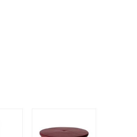
IRROR
STEELO OTTOMAN EXTRUDED
METAL BASE IN COPPER