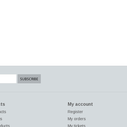
SUBSCRIBE
ts
My account
ucts
Register
ds
My orders
ducts
My tickets