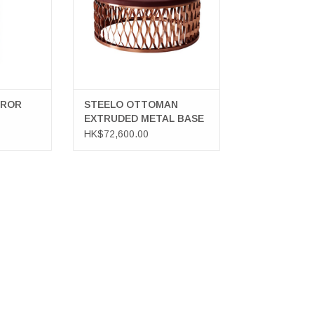
RROR
STEELO OTTOMAN
EXTRUDED METAL BASE
IN COPPER
HK$72,600.00