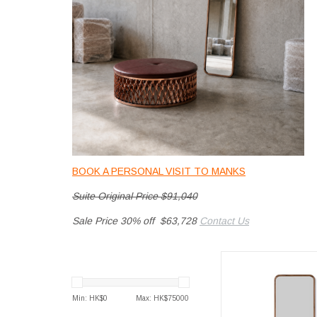
BOOK A PERSONAL VISIT TO MANKS
Suite Original Price $91,040
Sale Price 30% off $63,728
Contact Us
SILHOUETTE M
Min: HK$
0
Max: HK$
75000