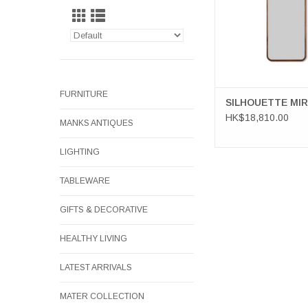
FURNITURE
SILHOUETTE MI
HK$18,810.00
MANKS ANTIQUES
LIGHTING
TABLEWARE
GIFTS & DECORATIVE
HEALTHY LIVING
LATEST ARRIVALS
MATER COLLECTION