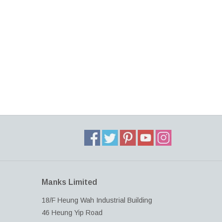
Manks Limited
18/F Heung Wah Industrial Building
46 Heung Yip Road