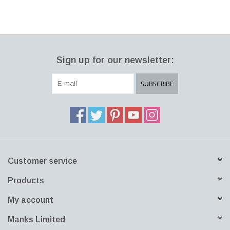
Sign up for our newsletter:
SUBSCRIBE
Customer service
Products
My account
Manks Limited