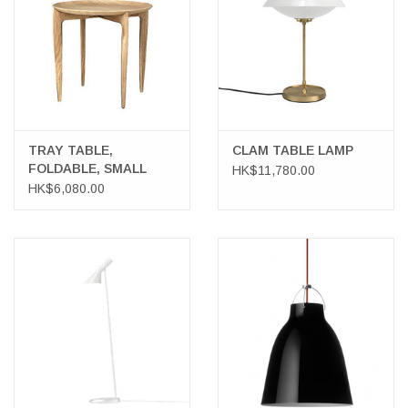
TRAY TABLE,
CLAM TABLE LAMP
FOLDABLE, SMALL
HK$11,780.00
HK$6,080.00