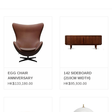
EGG CHAIR
142 SIDEBOARD
ANNIVERSARY
(210CM WIDTH)
COLLECTION
HK$133,180.00
HK$95,930.00