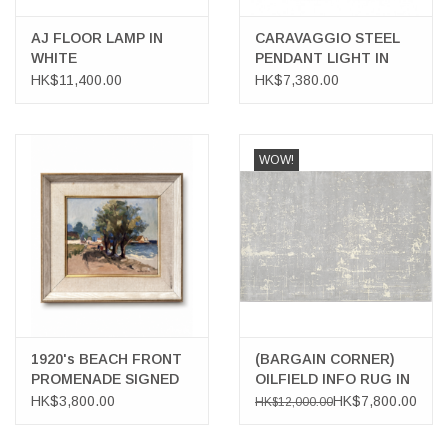
AJ FLOOR LAMP IN
CARAVAGGIO STEEL
WHITE
PENDANT LIGHT IN
BLACK HIGH GLOSS
HK$11,400.00
HK$7,380.00
LACQUER
WOW!
1920's BEACH FRONT
(BARGAIN CORNER)
PROMENADE SIGNED
OILFIELD INFO RUG IN
OIL ON BOARD
TAUPE & ECRU
HK$3,800.00
HK$7,800.00
HK$12,000.00
COLOURS